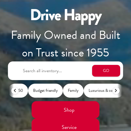
Drive Happy
Family Owned and Built
on Trust since 1955
GO
F-150
Budget friendly
Family
Luxurious & comfy
L
Shop
Service