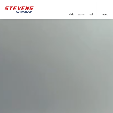
visit
search
call
menu