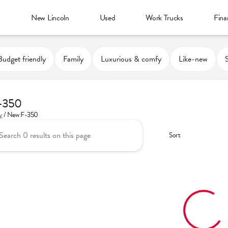
d
New Lincoln
Used
Work Trucks
Fina
Budget friendly
Family
Luxurious & comfy
Like-new
-350
y
/
New F-350
Sort