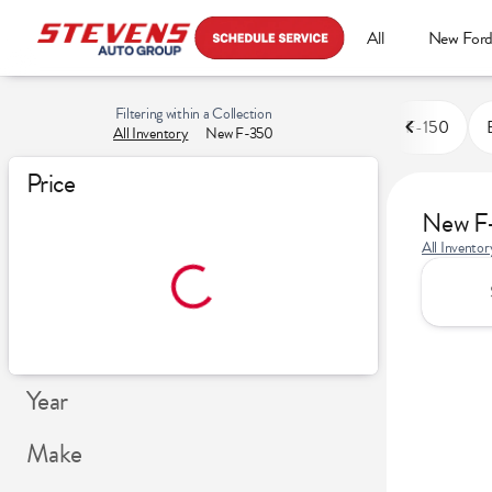
All
New For
Filtering within a Collection
F-150
All Inventory
New F-350
Price
New F
All Inventor
Year
Make