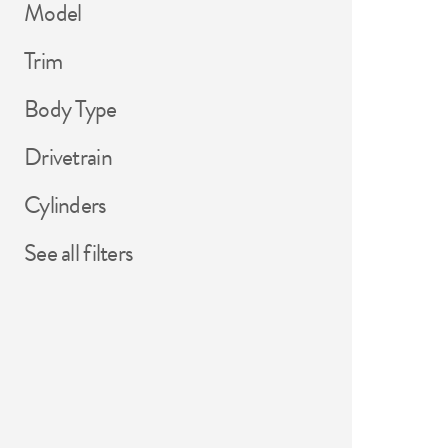
Model
Trim
Body Type
Drivetrain
Cylinders
See all filters