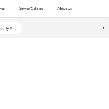
nce
Service/Collision
About Us
Sporty & fun