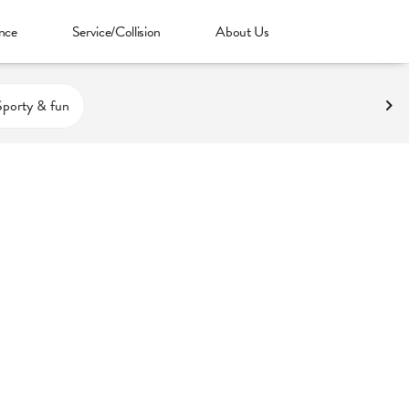
nce
Service/Collision
About Us
Sporty & fun