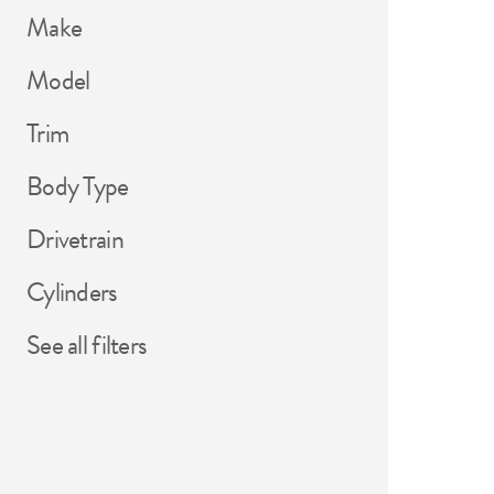
Make
Model
Trim
Body Type
Drivetrain
Cylinders
See all filters