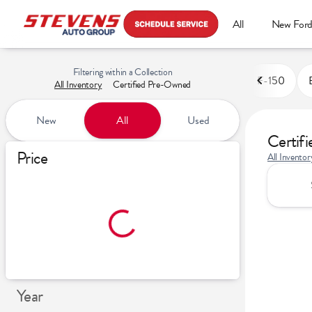
All
New For
Filtering within a Collection
F-150
All Inventory
Certified Pre-Owned
New
All
Used
Certif
Show only certified pre-owned (0)
Price
All Inventor
Year