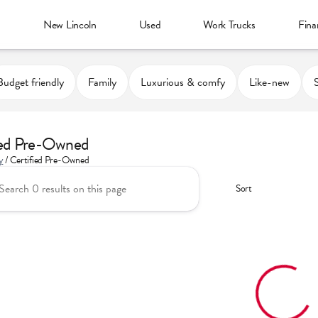
d
New Lincoln
Used
Work Trucks
Fina
Budget friendly
Family
Luxurious & comfy
Like-new
ied Pre-Owned
y
/
Certified Pre-Owned
Sort