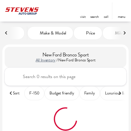
visit
search
call
menu
Make & Model
Price
Miles
sort
filter
find
to top
New Ford Bronco Sport
All Inventory
/
New Ford Bronco Sport
Sort
F-150
Budget friendly
Family
Luxurious & co