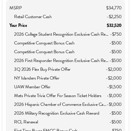
MSRP
$34,770
Retail Customer Cash
-
$2,250
Your Price
$32,520
2026 College Student Recognition Exclusive Cash Reward Pgm.
-
$750
Competitive Conquest Bonus Cash
-
$500
Competitive Conquest Bonus Cash
-
$500
2026 First Responder Recognition Exclusive Cash Reward
-
$500
3Q 2026 Flex Buy Private Offer
-
$2,000
NY Islanders Private Offer
-
$2,000
UAW Member Offer
-
$1,500
Mets Private Trivia Offer For Season Ticket Holders
-
$1,000
2026 Hispanic Chamber of Commerce Exclusive Cash Reward
-
$1,000
2026 Military Recognition Exclusive Cash Reward
-
$500
RCL Renewal
-
$500
First Time Buyer FMCC Bonus Cash
-
$750