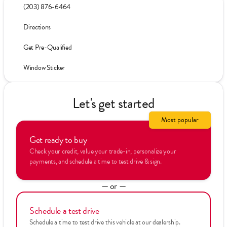
(203) 876-6464
Directions
Get Pre-Qualified
Window Sticker
Let's get started
Most popular
Get ready to buy
Check your credit, value your trade-in, personalize your
payments, and schedule a time to test drive & sign.
— or —
Schedule a test drive
Schedule a time to test drive this vehicle at our dealership.