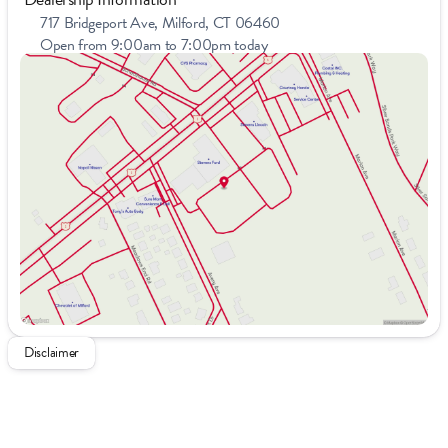
717 Bridgeport Ave, Milford, CT 06460
Open from 9:00am to 7:00pm today
Sunday
11:00am - 4:00pm
Monday
9:00am - 7:00pm
Tuesday
9:00am - 7:00pm
Wednesday
9:00am - 7:00pm
Thursday
9:00am - 7:00pm
Friday
9:00am - 6:00pm
Saturday
9:00am - 5:00pm
Disclaimer