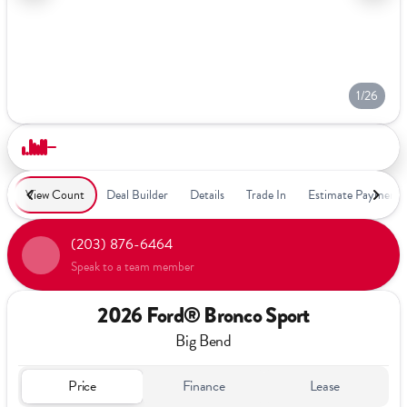
1/26
View Count
Deal Builder
Details
Trade In
Estimate Payment
(203) 876-6464
Speak to a team member
2026 Ford® Bronco Sport
Big Bend
Price
Finance
Lease