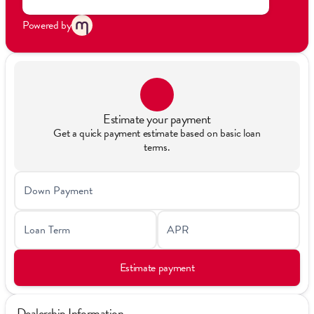
Powered by
Estimate your payment
Get a quick payment estimate based on basic loan
terms.
Down Payment
Loan Term
APR
Estimate payment
Dealership Information