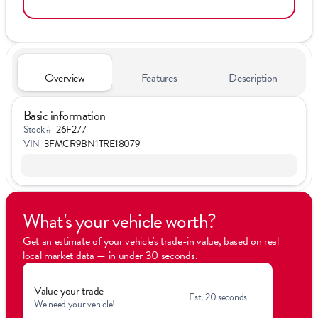
Overview
Features
Description
Basic information
Stock #
26F277
VIN
3FMCR9BN1TRE18079
What's your vehicle worth?
Get an estimate of your vehicle's trade-in value, based on real
local market data — in under 30 seconds.
Value your trade
Est. 20 seconds
We need your vehicle!