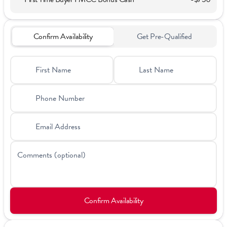
Confirm Availability
Get Pre-Qualified
First Name
Last Name
Phone Number
Email Address
Comments (optional)
Confirm Availability