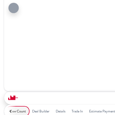
View Count
Deal Builder
Details
Trade In
Estimate Paymen