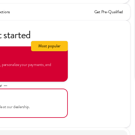
ections
Get Pre-Qualified
t started
Most popular
n, personalize your payments, and
r —
le at our dealership.