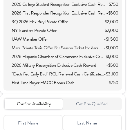
2026 College Student Recognition Exclusive Cash Reward Pgm.
-
$750
2026 First Responder Recognition Exclusive Cash Reward
-
$500
3Q 2026 Flex Buy Private Offer
-
$2,000
NY Islanders Private Offer
-
$2,000
UAW Member Offer
-
$1,500
Mets Private Trivia Offer For Season Ticket Holders
-
$1,000
2026 Hispanic Chamber of Commerce Exclusive Cash Reward
-
$1,000
2026 Military Recognition Exclusive Cash Reward
-
$500
"Electrified Early Bird" RCL Renewal Cash Certificate Offer
-
$3,100
First Time Buyer FMCC Bonus Cash
-
$750
Confirm Availability
Get Pre-Qualified
First Name
Last Name