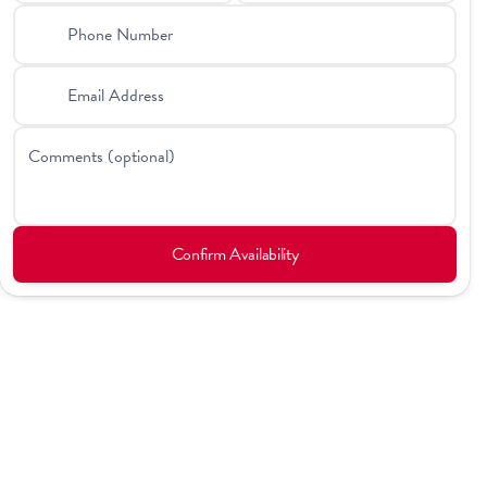
Phone Number
Email Address
Comments (optional)
Confirm Availability