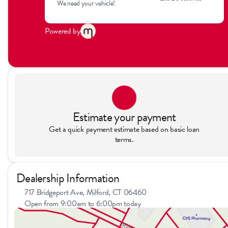
We need your vehicle!
Powered by
Estimate your payment
Get a quick payment estimate based on basic loan
terms.
Dealership Information
717 Bridgeport Ave, Milford, CT 06460
Open from 9:00am to 6:00pm today
Sunday
11:00am - 4:00pm
Monday
9:00am - 7:00pm