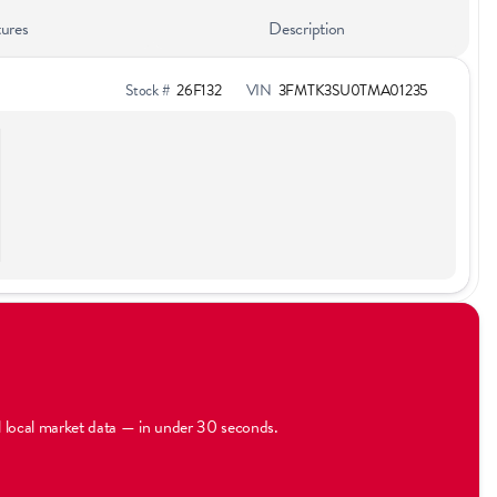
ures
Description
Stock #
26F132
VIN
3FMTK3SU0TMA01235
al local market data — in under 30 seconds.