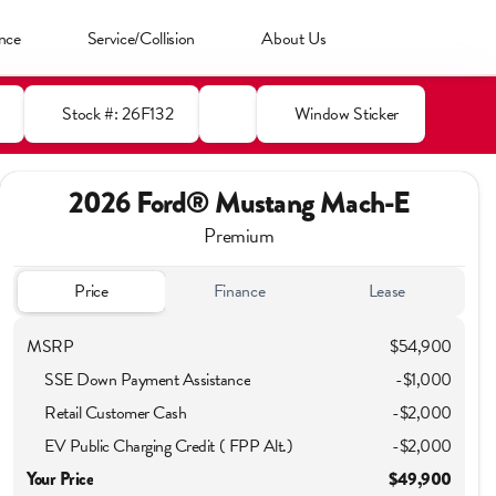
nce
Service/Collision
About Us
Stock #: 26F132
Window Sticker
2026 Ford® Mustang Mach-E
Premium
Price
Finance
Lease
MSRP
$54,900
SSE Down Payment Assistance
-
$1,000
Retail Customer Cash
-
$2,000
EV Public Charging Credit ( FPP Alt.)
-
$2,000
Your Price
$49,900