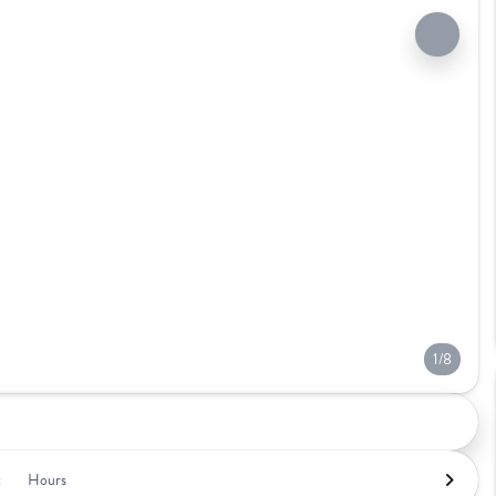
1/8
t
Hours