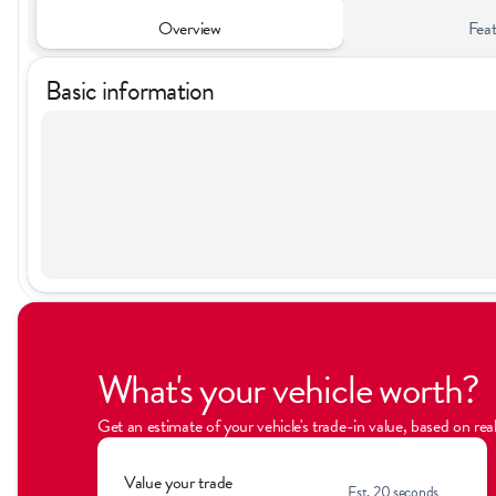
Overview
Feat
Basic information
What's your vehicle worth?
Get an estimate of your vehicle's trade-in value, based on re
Value your trade
Est. 20 seconds