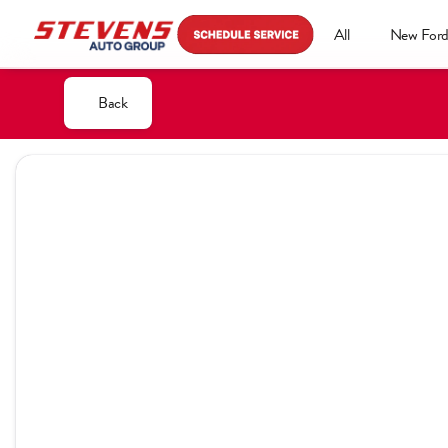
All
New For
Back