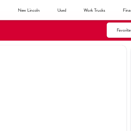
d
New Lincoln
Used
Work Trucks
Fina
Favorite