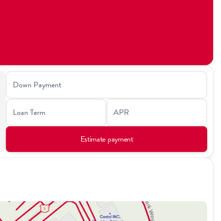
Down Payment
Loan Term
APR
Estimate payment