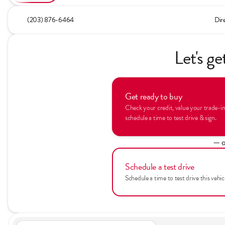
(203) 876-6464
Dir
Let's ge
Get ready to buy
Check your credit, value your trade-i
schedule a time to test drive & sign.
— o
Schedule a test drive
Schedule a time to test drive this vehic