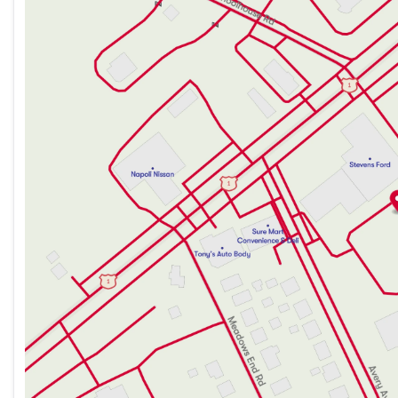
Tuesday
9:00am - 7:00pm
Wednesday
9:00am - 7:00pm
Thursday
9:00am - 7:00pm
Friday
9:00am - 6:00pm
Saturday
9:00am - 5:00pm